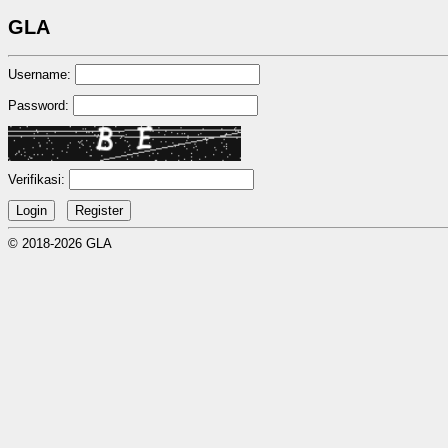
GLA
Username:
Password:
Verifikasi:
© 2018-2026 GLA