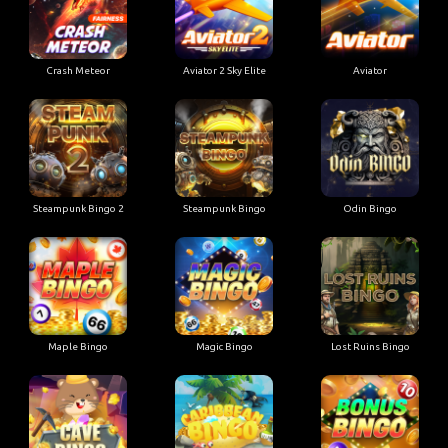
Crash Meteor
Aviator 2 Sky Elite
Aviator
Steampunk Bingo 2
Steampunk Bingo
Odin Bingo
Maple Bingo
Magic Bingo
Lost Ruins Bingo