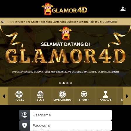
n Daftar dan Buktikan Sendiri Hoki mu di GLAMOR4D !
Selamat Datang di GLAMOR4D Si
TOGEL
SLOT
LIVE CASINO
SPORT
ARCADE
SABU