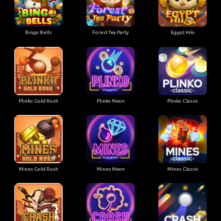
Bingo Bells
Forest Tea Party
Egypt Hilo
Plinko Gold Rush
Plinko Neon
Plinko Classic
Mines Gold Rush
Mines Neon
Mines Classic