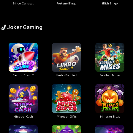
Bingo Carnaval
Fortune Bingo
iRich Bingo
Joker Gaming
Cash or Crash 2
Limbo Football
Football Mines
Mines or Cash
Mines or Gifts
Mines or Treat