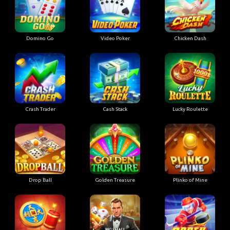
Domino Go
Video Poker
Chicken Dash
Crash Trader
Cash Stack
Lucky Roulette
Drop Ball
Golden Treasure
Plinko of Mine