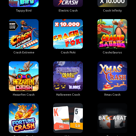
Tappy Bird
Electric Crash
Crash Infinity
Crash Extreme
Crash Poki
CrashoSaurus
Hezarfen Crash
Halloween Crash
Xmas Crash