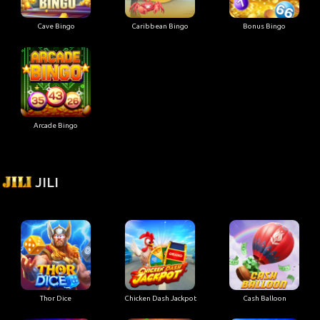
Cave Bingo
Caribbean Bingo
Bonus Bingo
Arcade Bingo
JILI
Thor Dice
Chicken Dash Jackpot
Cash Balloon