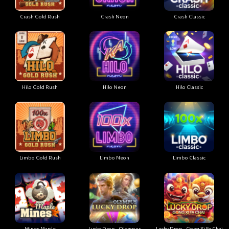
Crash Gold Rush
Crash Neon
Crash Classic
Hilo Gold Rush
Hilo Neon
Hilo Classic
Limbo Gold Rush
Limbo Neon
Limbo Classic
Mines Maple
Lucky Drop - Olympus
Lucky Drop - Gong Xi Fa Chai