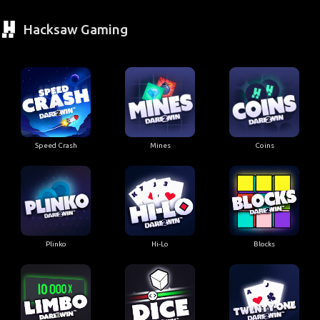
Hacksaw Gaming
Speed Crash
Mines
Coins
Plinko
Hi-Lo
Blocks