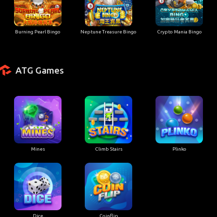
Burning Pearl Bingo
Neptune Treasure Bingo
Crypto Mania Bingo
ATG Games
Mines
Climb Stairs
Plinko
Dice
Coinflip