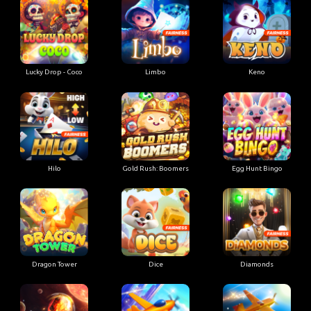
Lucky Drop - Coco
Limbo
Keno
Hilo
Gold Rush: Boomers
Egg Hunt Bingo
Dragon Tower
Dice
Diamonds