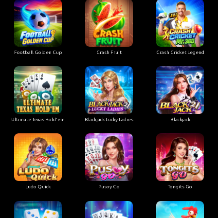
Football Golden Cup
Crash Fruit
Crash Cricket Legend
Ultimate Texas Hold'em
Blackjack Lucky Ladies
Blackjack
Ludo Quick
Pusoy Go
Tongits Go