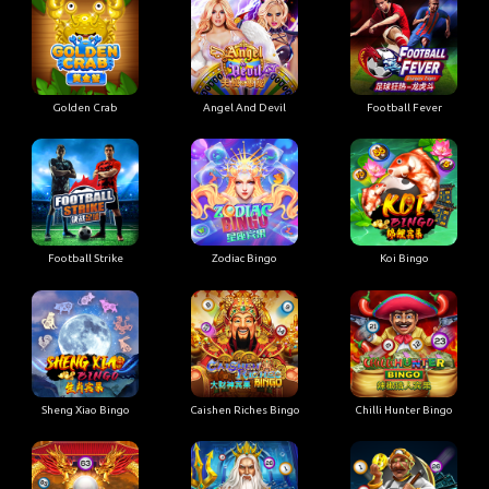
Golden Crab
Angel And Devil
Football Fever
Football Strike
Zodiac Bingo
Koi Bingo
Sheng Xiao Bingo
Caishen Riches Bingo
Chilli Hunter Bingo