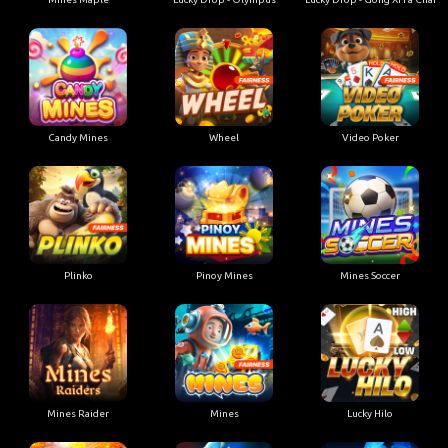
Candy Mines
Wheel
Video Poker
Plinko
Pinoy Mines
Mines Soccer
Mines Raider
Mines
Lucky Hilo