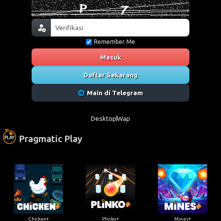
Remember Me
Masuk
Daftar Sekarang
Main di Telegram
Desktop
Wap
Pragmatic Play
Chicken+
Plinko+
Mines+