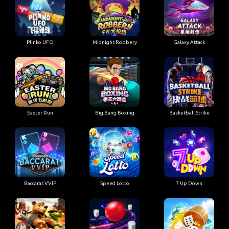
Plinko UFO
Midnight Robbery
Galaxy Attack
Easter Run
Big Bang Boxing
Basketball Strike
Baccarat VVIP
Speed Lotto
7 Up Down