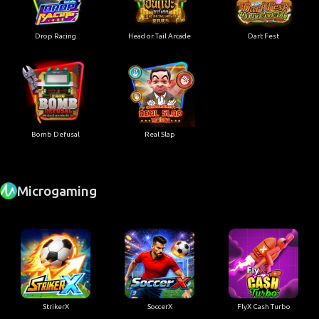
Drop Racing
Head or Tail Arcade
Dart Fest
Bomb Defusal
Real Slap
Microgaming
StrikerX
SoccerX
FlyX Cash Turbo