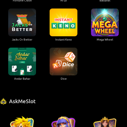
Fortune Crash
Hi Lo
Baccarat
Jacks Or Better
Instant Keno
Mega Wheel
Andar Bahar
Dice
AskMeSlot