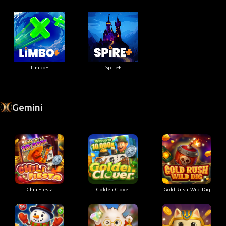
Limbo+
Spire+
Gemini
Chili Fiesta
Golden Clover
Gold Rush: Wild Dig