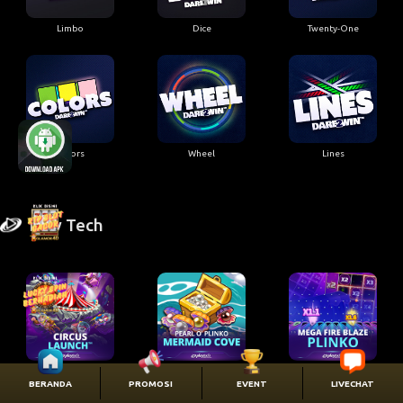
Limbo
Dice
Twenty-One
Colors
Wheel
Lines
Play Tech
Circus Launch
Pearl o Plinko - Mermaid
Mega Fire Blaze: Plinko
Cove
BERANDA
PROMOSI
EVENT
LIVECHAT