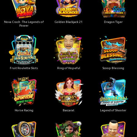
Nova Crash : The Legends of
Golden Blackjack 21
Dragon Tiger
Power
Fruit Roulette Slots
Ring of Hopeful
Scoop Blessing
Horse Racing
Baccarat
Legend of Shooter