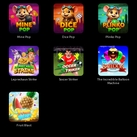
Mine Pop
Dice Pop
Plinko Pop
Leprechaun Strike
Soccer Striker
The Incredible Balloon
Machine
Fruit Blast