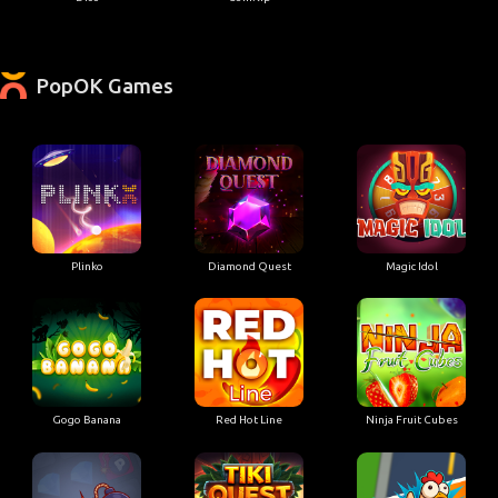
PopOK Games
Plinko
Diamond Quest
Magic Idol
Gogo Banana
Red Hot Line
Ninja Fruit Cubes