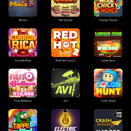
Mines
Tiki Quest
Chicky Choice
Corrida Rica
Red Hot Line 2
Lucky Spin
First Balloon
Avi
Color Hunt