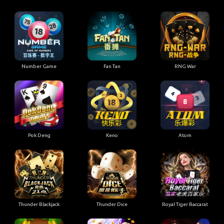
Number Game
Fan Tan
RNG War
Pok Deng
Keno
Atom
Thunder Blackjack
Thunder Dice
Royal Tiger Baccarat