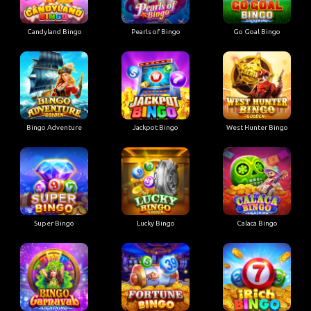
Candyland Bingo
Pearls of Bingo
Go Goal Bingo
Bingo Adventure
Jackpot Bingo
West Hunter Bingo
Super Bingo
Lucky Bingo
Calaca Bingo