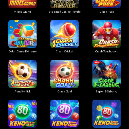
Mines Grand
Big Small Casino Royale
Crash Puck
Color Game Extreme
Crash Cricket
Crash Touchdown
Penalty Kick
Crash Goal
Super E-Sabong