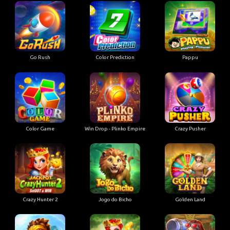
Go Rush
Color Prediction
Pappu
Color Game
Win Drop - Plinko Empire
Crazy Pusher
Crazy Hunter 2
Jogo do Bicho
Golden Land