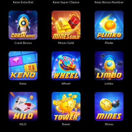
Keno Extra Bet
Keno Super Chance
Keno Bonus Number
Crash Bonus
Mines Gold
Plinko
Keno
Wheel
Limbo
HILO
Tower
Mines