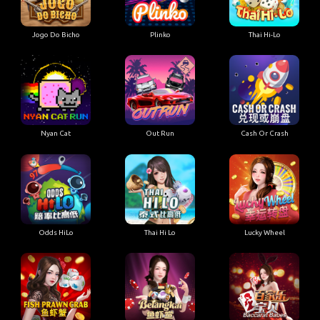
Jogo Do Bicho
Plinko
Thai Hi-Lo
Nyan Cat
Out Run
Cash Or Crash
Odds HiLo
Thai Hi Lo
Lucky Wheel