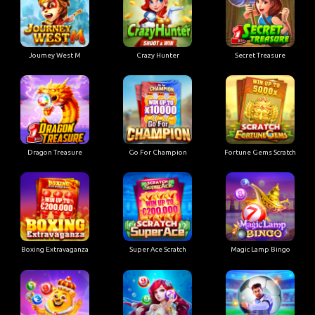
Joumey West M
Crazy Hunter
Secret Treasure
Dragon Treasure
Go For Champion
Fortune Gems Scratch
Boxing Extravaganza
Super Ace Scratch
Magic Lamp Bingo