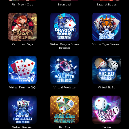
Fish Prawn Crab
Belangkai
Baccarat Babes
Caribbean Saga
Virtual Dragon Bonus
Virtual Tiger Baccarat
Baccarat
Virtual Domino QQ
Virtual Roulette
Virtual Sic Bo
Virtual Baccarat
Bau Cua
Tai Xiu